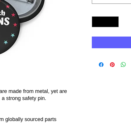
Quantity
*
re made from metal, yet are
 a strong safety pin.
m globally sourced parts