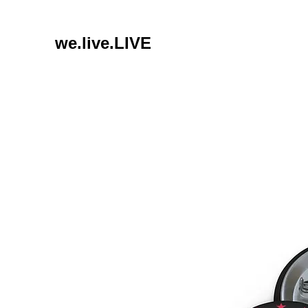
we.live.LIVE