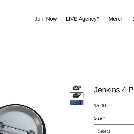
Join Now
LIVE Agency?
Merch
Jenkins 4 P
Price
$5.00
Size
*
Select