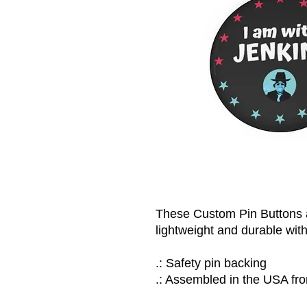
These Custom Pin Buttons a
lightweight and durable with
.: Safety pin backing
.: Assembled in the USA fro