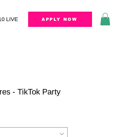
10 LIVE
APPLY NOW
res - TikTok Party