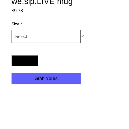
we.sip.LIVE mug
Price
$9.78
Size
*
Quantity
*
Grab Yours
Perfect for coffee, tea and
soup :) High quality design
printing makes it an
appreciated gift to every true
hot (or cold) beverage lover.