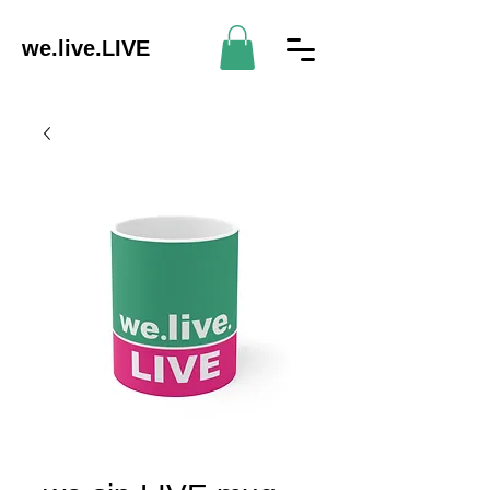
we.live.LIVE